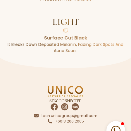
LIGHT
Surface Cut Black
It Breaks Down Deposited Melanin, Fading Dark Spots And
Acne Scars.
STAY CONNECTED
tech.unicogroup@gmail.com
+6018 206 2005