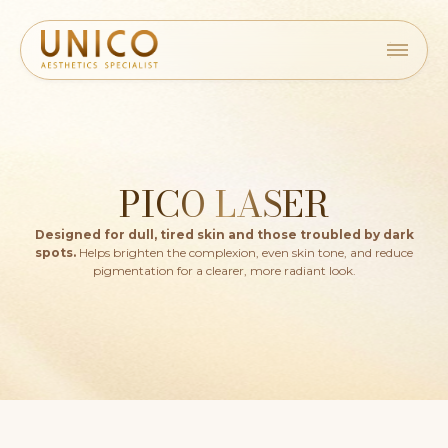
PICO LASER
Designed for dull, tired skin and those troubled by dark
spots.
Helps brighten the complexion, even skin tone, and reduce
pigmentation for a clearer, more radiant look.