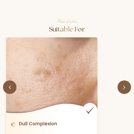
Pico Laser
Suitable For
Enlarged Pores