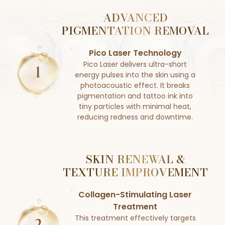
ADVANCED
PIGMENTATION REMOVAL
Pico Laser Technology
Pico Laser delivers ultra-short
energy pulses into the skin using a
photoacoustic effect. It breaks
pigmentation and tattoo ink into
tiny particles with minimal heat,
reducing redness and downtime.
SKIN RENEWAL &
TEXTURE IMPROVEMENT
Collagen-Stimulating Laser
Treatment
This treatment effectively targets