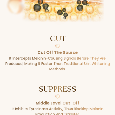
CUT
Cut Off The Source
It Intercepts Melanin-Causing Signals Before They Are
Produced, Making It Faster Than Traditional Skin Whitening
Methods.
SUPPRESS
Middle Level Cut-Off
It Inhibits Tyrosinase Activity, Thus Blocking Melanin
Production And Transfer.