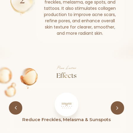
freckles, melasma, age spots, and
tattoos. It also stimulates collagen
production to improve acne scars,
refine pores, and enhance overall
skin texture for clearer, smoother,
and more radiant skin.
Pico Laser
Effects
 & Sunspots
Reduce Acne & Scars