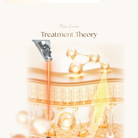
Pico Laser
Treatment Theory