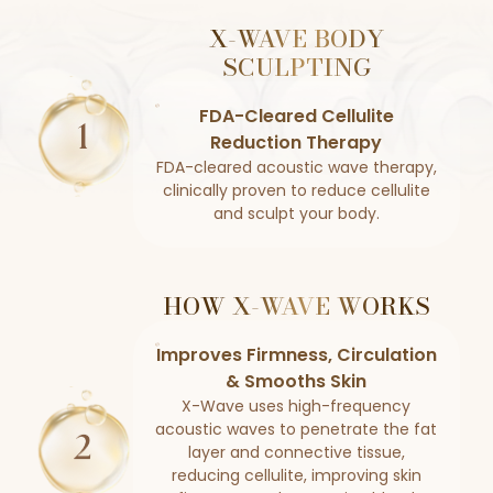
X-WAVE BODY
SCULPTING
FDA-Cleared Cellulite
Reduction Therapy
FDA-cleared acoustic wave therapy,
clinically proven to reduce cellulite
and sculpt your body.
HOW X-WAVE WORKS
Improves Firmness, Circulation
& Smooths Skin
X-Wave uses high-frequency
acoustic waves to penetrate the fat
layer and connective tissue,
reducing cellulite, improving skin