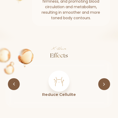
firmness, and promoting blood
circulation and metabolism,
resulting in smoother and more
toned body contours.
X-Wave
Effects
Improve Skin Firmness