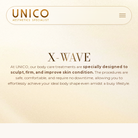
X-WAVE
At UNICO, our body care treatments are
specially designed to
sculpt, firm, and improve skin condition.
The procedures are
safe, comfortable, and require no downtime, allowing you to
effortlessly achieve your ideal body shape even amidst a busy lifestyle.