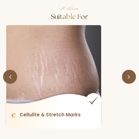
X-Wave
Suitable For
Skin Laxity (loose Skin)