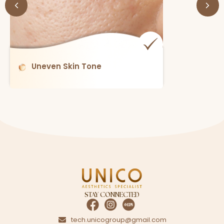
Enlarged Pores
STAY CONNECTED
tech.unicogroup@gmail.com