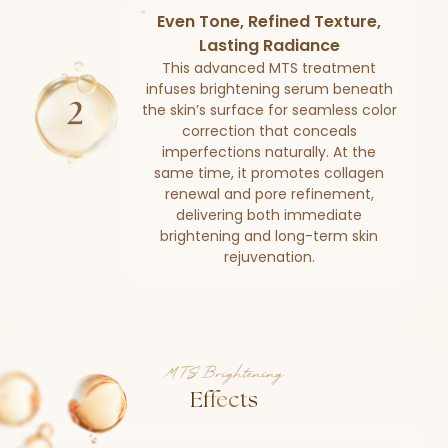
Even Tone, Refined Texture,
Lasting Radiance
This advanced MTS treatment
infuses brightening serum beneath
the skin’s surface for seamless color
correction that conceals
imperfections naturally. At the
same time, it promotes collagen
renewal and pore refinement,
delivering both immediate
brightening and long-term skin
rejuvenation.
MTS Brightening
Effects