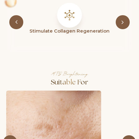
Refines Pores & Restores Skin Radiance
MTS Brightening
Suitable For