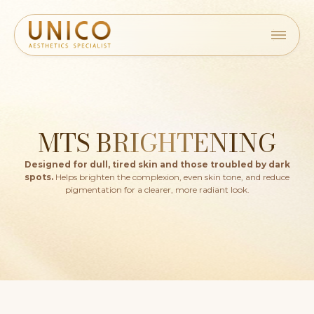
MTS BRIGHTENING
Designed for dull, tired skin and those troubled by dark
spots.
Helps brighten the complexion, even skin tone, and reduce
pigmentation for a clearer, more radiant look.