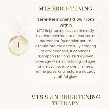
MTS BRIGHTENING
Semi-Permanent Glow From
Within
MTS Brightening uses a minimally
invasive technique to deliver semi-
permanent foundation serum
directly into the dermis. By creating
micro-channels, it enhances
absorption for long-lasting, even
coverage while stimulating collagen
and elastin to improve firmness,
refine pores, and restore a natural,
youthful glow.
MTS SKIN BRIGHTENING
THERAPY