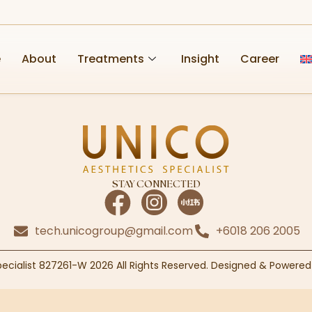
e
About
Treatments
Insight
Career
STAY CONNECTED
tech.unicogroup@gmail.com
+6018 206 2005
pecialist 827261-W 2026 All Rights Reserved. Designed & Powere