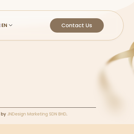
Contact Us
EN
d by
JNDesign Marketing SDN BHD
.