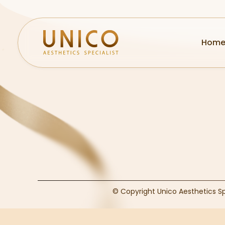
Hom
© Copyright Unico Aesthetics S