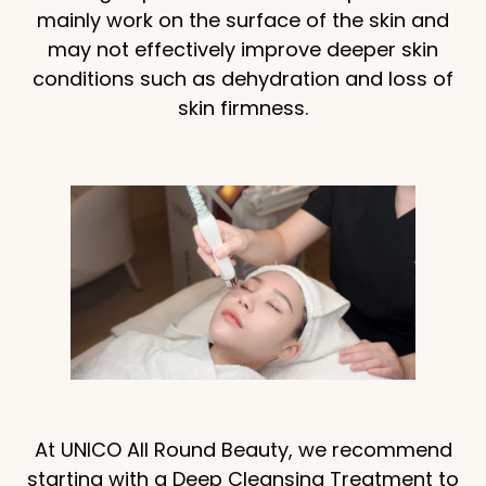
mainly work on the surface of the skin and
may not effectively improve deeper skin
conditions such as dehydration and loss of
skin firmness.
At UNICO All Round Beauty, we recommend
starting with a Deep Cleansing Treatment to