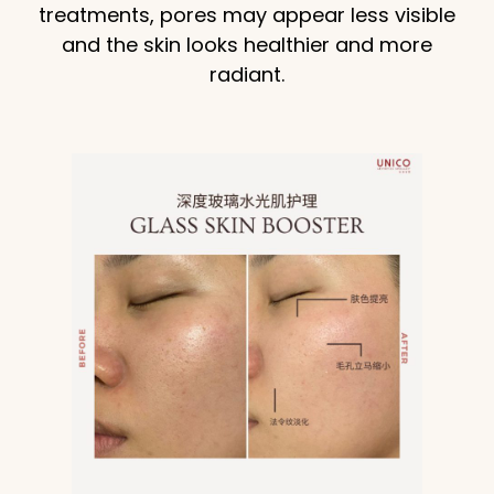
treatments, pores may appear less visible
and the skin looks healthier and more
radiant.