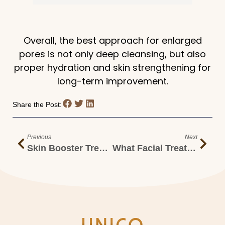
Overall, the best approach for enlarged
pores is not only deep cleansing, but also
proper hydration and skin strengthening for
long-term improvement.
Share the Post:
Previous
Next
Skin Booster Treatment For Deep Hydration & Glowing Skin In Malaysia
What Facial Treatment Should I Get For Oily And Dull Skin?