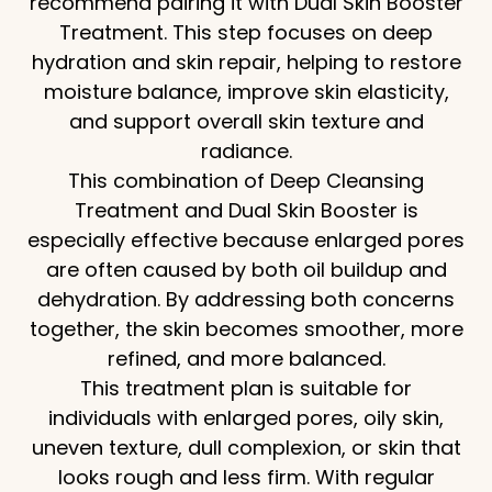
recommend pairing it with Dual Skin Booster
Treatment. This step focuses on deep
hydration and skin repair, helping to restore
moisture balance, improve skin elasticity,
and support overall skin texture and
radiance.
This combination of Deep Cleansing
Treatment and Dual Skin Booster is
especially effective because enlarged pores
are often caused by both oil buildup and
dehydration. By addressing both concerns
together, the skin becomes smoother, more
refined, and more balanced.
This treatment plan is suitable for
individuals with enlarged pores, oily skin,
uneven texture, dull complexion, or skin that
looks rough and less firm. With regular