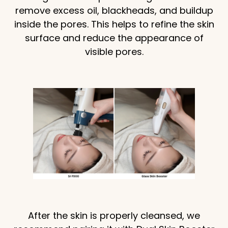
remove excess oil, blackheads, and buildup
inside the pores. This helps to refine the skin
surface and reduce the appearance of
visible pores.
After the skin is properly cleansed, we