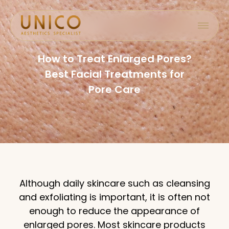
How to Treat Enlarged Pores?
Best Facial Treatments for
Pore Care
Although daily skincare such as cleansing
and exfoliating is important, it is often not
enough to reduce the appearance of
enlarged pores. Most skincare products