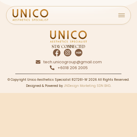
STAY CONNECTED
tech.unicogroup@gmail.com
+6018 206 2005
© Copyright Unico Aesthetics Specialist 827261-W 2026 All Rights Reserved.
Designed & Powered by
JNDesign Marketing SDN BHD
.