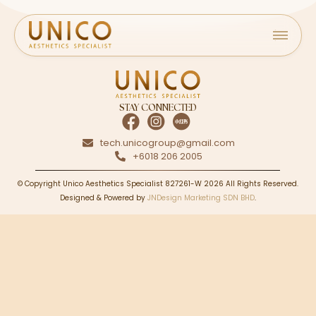
STAY CONNECTED
tech.unicogroup@gmail.com
+6018 206 2005
© Copyright Unico Aesthetics Specialist 827261-W 2026 All Rights Reserved.
Designed & Powered by
JNDesign Marketing SDN BHD
.