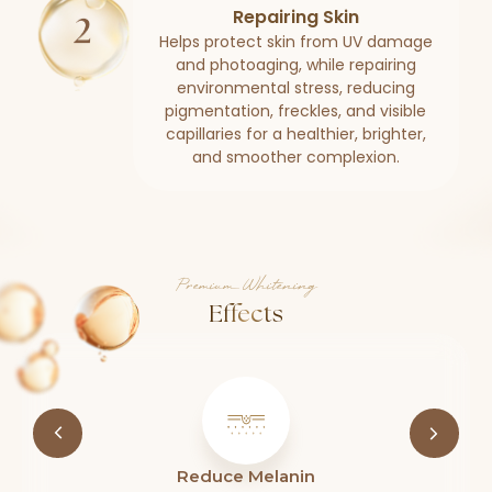
Repairing Skin
Helps protect skin from UV damage
and photoaging, while repairing
environmental stress, reducing
pigmentation, freckles, and visible
capillaries for a healthier, brighter,
and smoother complexion.
Premium Whitening
Effects
Reduce Melanin