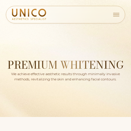
PREMIUM WHITENING
We achieve effective aesthetic results through minimally invasive
methods, revitalizing the skin and enhancing facial contours.