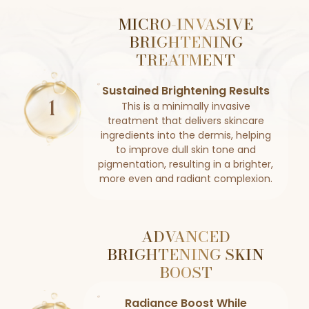
MICRO-INVASIVE
BRIGHTENING
TREATMENT
Sustained Brightening Results
This is a minimally invasive
treatment that delivers skincare
ingredients into the dermis, helping
to improve dull skin tone and
pigmentation, resulting in a brighter,
more even and radiant complexion.
ADVANCED
BRIGHTENING SKIN
BOOST
Radiance Boost While