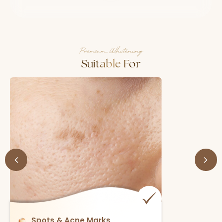
Premium Whitening
Suitable For
Spots & Acne Marks