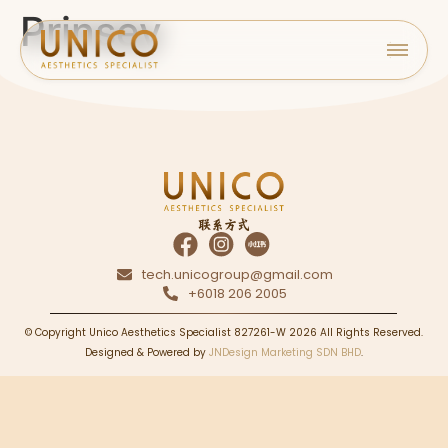
Prinsey
联系方式
tech.unicogroup@gmail.com
+6018 206 2005
© Copyright Unico Aesthetics Specialist 827261-W 2026 All Rights Reserved.
Designed & Powered by
JNDesign Marketing SDN BHD
.